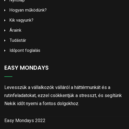
Nyitólap
Hogyan működünk?
Kik vagyunk?
Áraink
Tudástár
Időpont foglalás
EASY MONDAYS
Levesszük a vállalkozók válláról a háttérmunkát és a
rutinfeladatokat, ezzel csökkentjük a stresszt, és segítünk
Nekik időt nyerni a fontos dolgokhoz.
Easy Mondays 2022