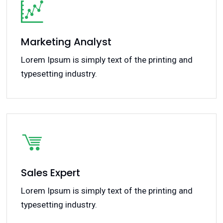
Marketing Analyst
Lorem Ipsum is simply text of the printing and
typesetting industry.
Sales Expert
Lorem Ipsum is simply text of the printing and
typesetting industry.