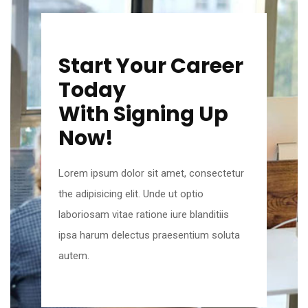
Start Your Career
Today
With Signing Up
Now!
Lorem ipsum dolor sit amet, consectetur
the adipisicing elit. Unde ut optio
laboriosam vitae ratione iure blanditiis
ipsa harum delectus praesentium soluta
autem.