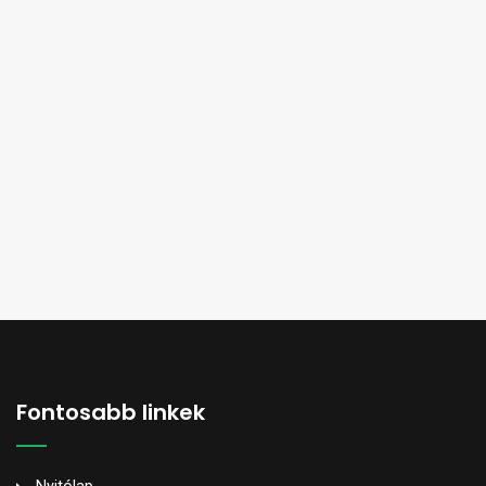
Fontosabb linkek