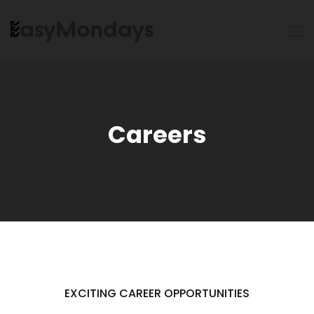
Careers
EXCITING CAREER OPPORTUNITIES