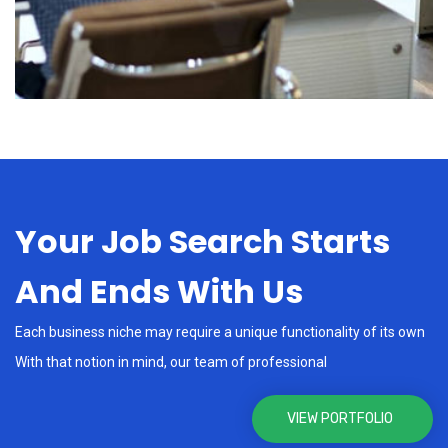
Your Job Search Starts
And Ends With Us
Each business niche may require a unique functionality of its own
With that notion in mind, our team of professional
VIEW PORTFOLIO