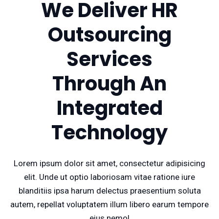
We Deliver HR
Outsourcing
Services
Through An
Integrated
Technology
Lorem ipsum dolor sit amet, consectetur adipisicing
elit. Unde ut optio laboriosam vitae ratione iure
blanditiis ipsa harum delectus praesentium soluta
autem, repellat voluptatem illum libero earum tempore
eius nemo!