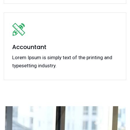
Accountant
Lorem Ipsum is simply text of the printing and
typesetting industry.