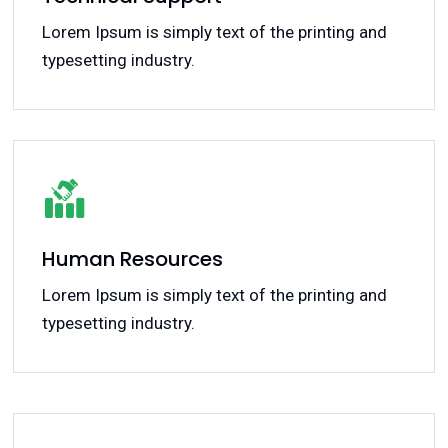
Lorem Ipsum is simply text of the printing and
typesetting industry.
Human Resources
Lorem Ipsum is simply text of the printing and
typesetting industry.