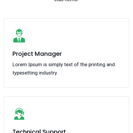
Project Manager
Lorem Ipsum is simply text of the printing and
typesetting industry.
Technical Support