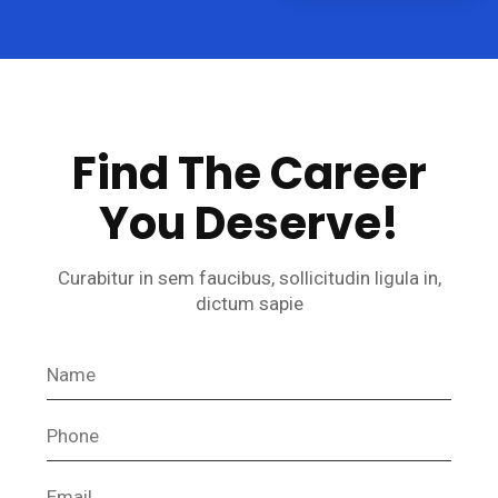
Find The Career
You Deserve!
Curabitur in sem faucibus, sollicitudin ligula in,
dictum sapie