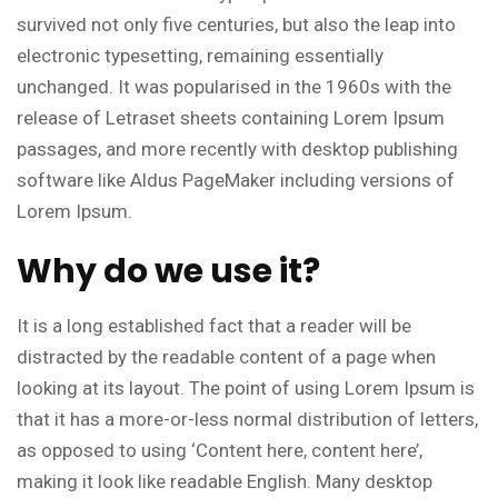
survived not only five centuries, but also the leap into
electronic typesetting, remaining essentially
unchanged. It was popularised in the 1960s with the
release of Letraset sheets containing Lorem Ipsum
passages, and more recently with desktop publishing
software like Aldus PageMaker including versions of
Lorem Ipsum.
Why do we use it?
It is a long established fact that a reader will be
distracted by the readable content of a page when
looking at its layout. The point of using Lorem Ipsum is
that it has a more-or-less normal distribution of letters,
as opposed to using ‘Content here, content here’,
making it look like readable English. Many desktop