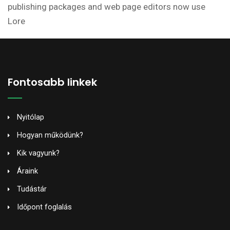
publishing packages and web page editors now use
Lore
Fontosabb linkek
Nyitólap
Hogyan működünk?
Kik vagyunk?
Áraink
Tudástár
Időpont foglalás