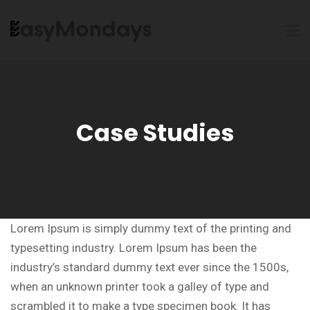
Case Studies
Lorem Ipsum is simply dummy text of the printing and
typesetting industry. Lorem Ipsum has been the
industry’s standard dummy text ever since the 1500s,
when an unknown printer took a galley of type and
scrambled it to make a type specimen book. It has