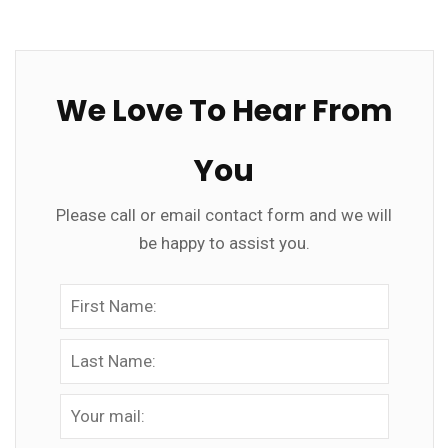
We Love To Hear From
You
Please call or email contact form and we will
be happy to assist you.