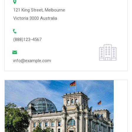
121 King Street, Melbourne
Victoria 3000 Australia
(888)123-4567
info@example.com