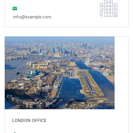
info@example.com
LONDON OFFICE