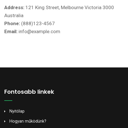
Address:
121 King Street, Melbourne Victoria 3000
Australia
Phone:
(888)123-4567
Email:
info@example.com
Fontosabb linkek
Nyitólap
Hogyan működünk?