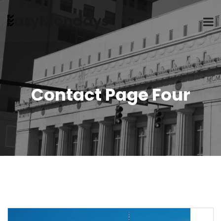
Contact Page Four