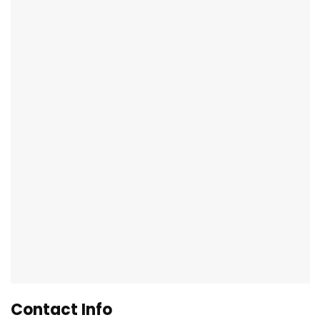
Contact Info