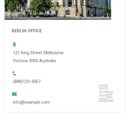
BERLIN OFFICE
121 King Street, Melbourne
Victoria 3000 Australia
(888)123-4567
info@example.com