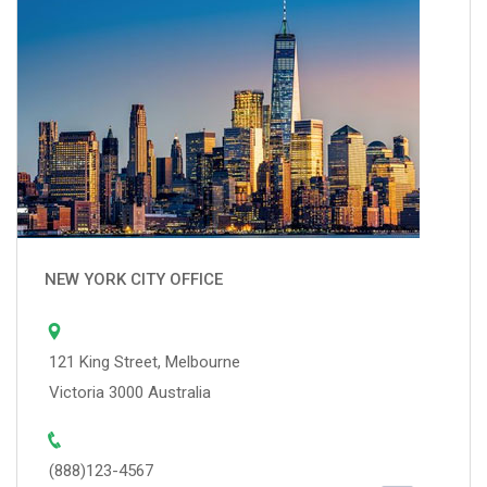
NEW YORK CITY OFFICE
121 King Street, Melbourne
Victoria 3000 Australia
(888)123-4567