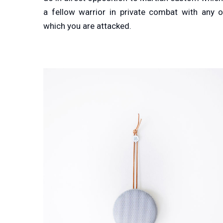
a fellow warrior in private combat with any 
which you are attacked.