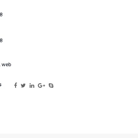
18
18
, web
s