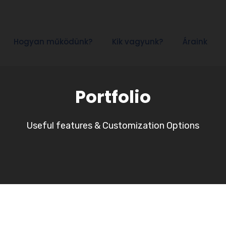
Hogyan működünk?
Kik vagyunk?
Áraink
Portfolio
Useful features & Customization Options