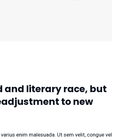
 and literary race, but
 readjustment to new
d varius enim malesuada. Ut sem velit, congue vel