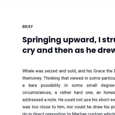
BRIEF
Springing upward, I str
cry and then as he dre
Whale was seized and sold, and his Grace the 
themoney. Thinking that viewed in some particul
a bare possibility in some small degre
circumstances, a rather hard one, an hone
addressed a note. He could not use his short-s
was too close to him, nor could he draw his pi
do in direct opposition to Martian custom which