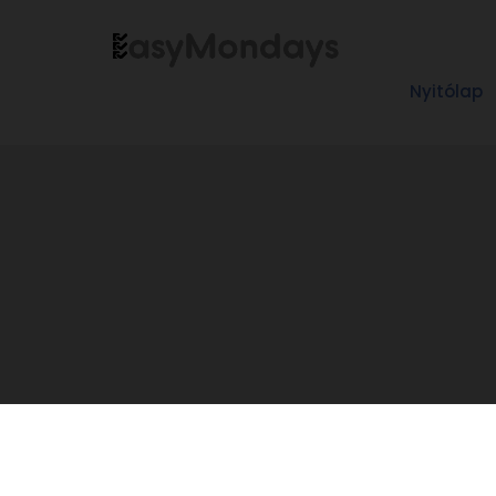
Nyitólap