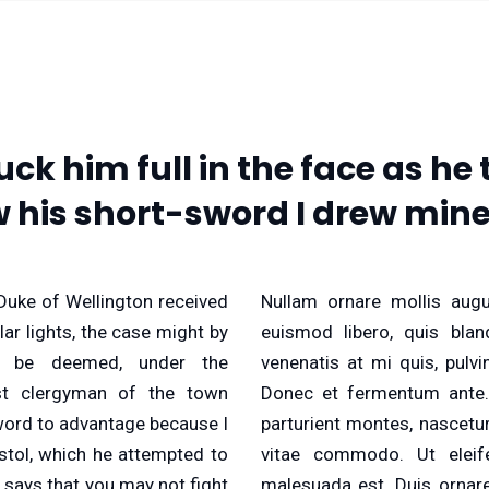
uck him full in the face as h
w his short-sword I drew mine
Duke of Wellington received
Nullam ornare mollis augu
ar lights, the case might by
euismod libero, quis bland
e be deemed, under the
venenatis at mi quis, pulv
st clergyman of the town
Donec et fermentum ante.
word to advantage because I
parturient montes, nascetu
stol, which he attempted to
vitae commodo. Ut eleif
 says that you may not fight
malesuada est. Duis ornare