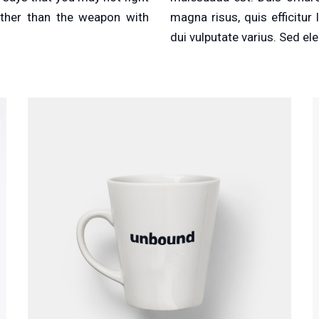
other than the weapon with
magna risus, quis efficitu
dui vulputate varius. Sed ele