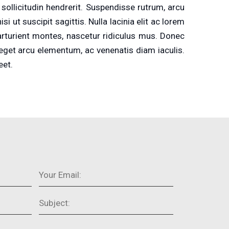
ollicitudin hendrerit. Suspendisse rutrum, arcu
 ut suscipit sagittis. Nulla lacinia elit ac lorem
parturient montes, nascetur ridiculus mus. Donec
 eget arcu elementum, ac venenatis diam iaculis.
eet.