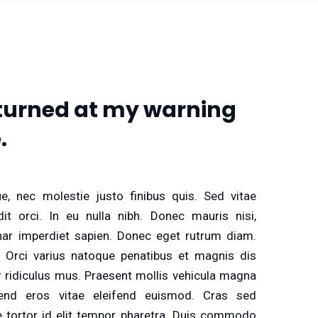
e turned at my warning
.
e, nec molestie justo finibus quis. Sed vitae
it orci. In eu nulla nibh. Donec mauris nisi,
inar imperdiet sapien. Donec eget rutrum diam.
 Orci varius natoque penatibus et magnis dis
r ridiculus mus. Praesent mollis vehicula magna
end eros vitae eleifend euismod. Cras sed
 tortor id elit tempor pharetra. Duis commodo