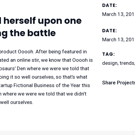
DATE:
March 13, 20
d herself upon one
g the battle
DATE:
March 13, 20
roduct Ooooh. After being featured in
TAG:
ed an online stir, we know that Ooooh is
design, trends
nosaurs’ Den where we were we told that
ng it so well ourselves, so that’s what
Share Project
rtup Fictional Business of the Year this
n where we were we told that we didn’t
well ourselves.