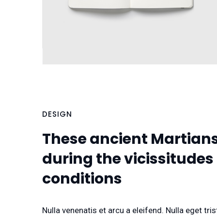
DESIGN
These ancient Martians 
during the vicissitudes
conditions
Nulla venenatis et arcu a eleifend. Nulla eget t