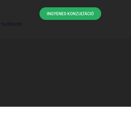
INGYENES KONZULTÁCIÓ
Tudástár