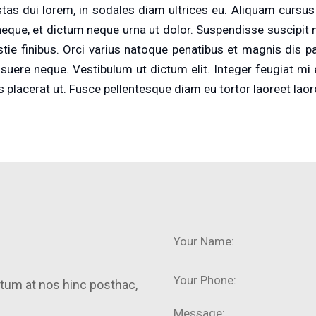
as dui lorem, in sodales diam ultrices eu. Aliquam cursus s
eque, et dictum neque urna ut dolor. Suspendisse suscipit nisi
estie finibus. Orci varius natoque penatibus et magnis dis 
osuere neque. Vestibulum ut dictum elit. Integer feugiat mi
s placerat ut. Fusce pellentesque diam eu tortor laoreet laor
tum at nos hinc posthac,