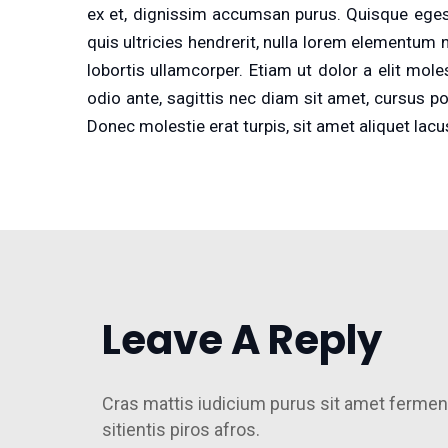
ex et, dignissim accumsan purus. Quisque egest
quis ultricies hendrerit, nulla lorem elementum n
lobortis ullamcorper. Etiam ut dolor a elit mol
odio ante, sagittis nec diam sit amet, cursus p
Donec molestie erat turpis, sit amet aliquet lacu
Leave A Reply
Cras mattis iudicium purus sit amet fermen
sitientis piros afros.