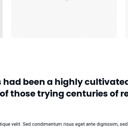
had been a highly cultivated
 of those trying centuries of
ristique velit. Sed condimentum risus eget ante dignissim, se