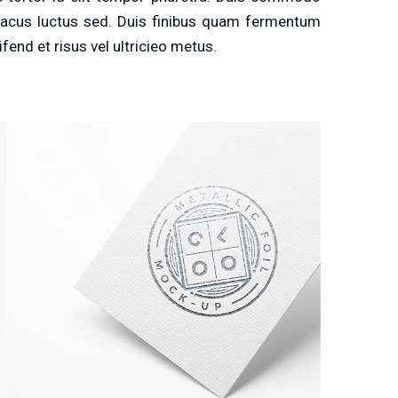
r lacus luctus sed. Duis finibus quam fermentum
ifend et risus vel ultricieo metus.