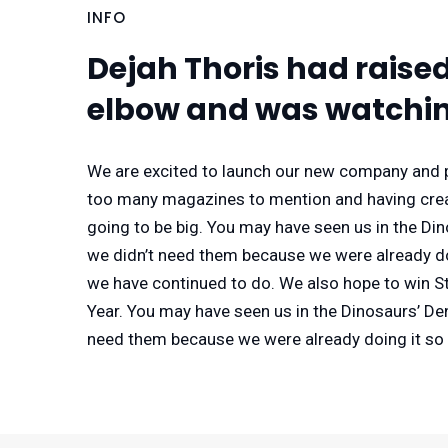
INFO
Dejah Thoris had raise
elbow and was watchin
We are excited to launch our new company and p
too many magazines to mention and having creat
going to be big. You may have seen us in the Di
we didn’t need them because we were already doi
we have continued to do. We also hope to win Sta
Year. You may have seen us in the Dinosaurs’ De
need them because we were already doing it so 